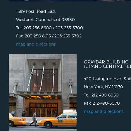
1599 Post Road East
Westport, Connecticut 06880
Tel: 203-256-8600 / 203-255-5700
Fax: 203-256-8615 / 203-255-5702
map and directions
GRAYBAR BUILDING
(GRAND CENTRAL TE
420 Lexington Ave., Sui
New York, NY 10170
Tel: 212-490-6050
Fax: 212-490-6070
map and directions