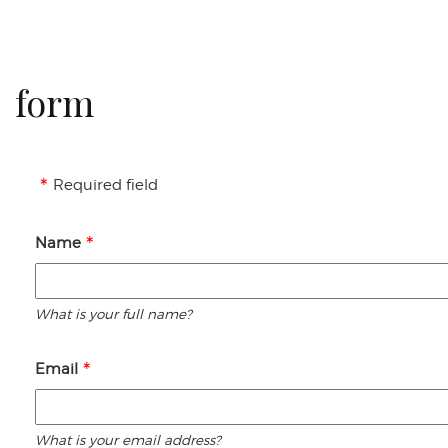
form
Required field
Name
What is your full name?
Email
What is your email address?