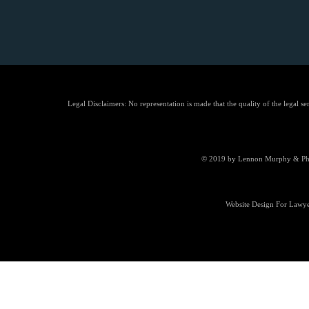
Legal Disclaimers: No representation is made that the quality of the legal se
© 2019 by Lennon Murphy & Phill
Website Design For Lawye