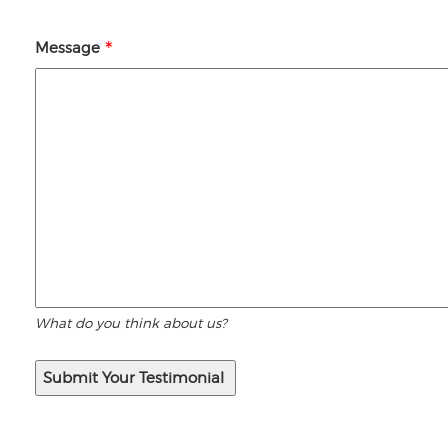
Message
What do you think about us?