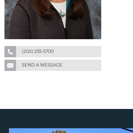
(203) 255-5700
SEND A MESSAGE