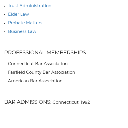
Trust Administration
Elder Law
Probate Matters
Business Law
PROFESSIONAL MEMBERSHIPS
Connecticut Bar Association
Fairfield County Bar Association
American Bar Association
BAR ADMISSIONS:
Connecticut, 1992