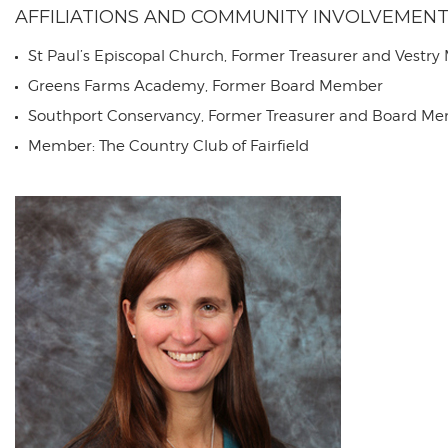
AFFILIATIONS AND COMMUNITY INVOLVEMEN
St Paul’s Episcopal Church, Former Treasurer and Vestr
Greens Farms Academy, Former Board Member
Southport Conservancy, Former Treasurer and Board M
Member: The Country Club of Fairfield