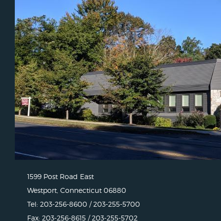
1599 Post Road East
Westport, Connecticut 06880
Tel: 203-256-8600 / 203-255-5700
Fax: 203-256-8615 / 203-255-5702