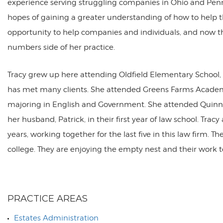
experience serving struggling companies in Ohio and Penn
hopes of gaining a greater understanding of how to help t
opportunity to help companies and individuals, and now the
numbers side of her practice.
Tracy grew up here attending Oldfield Elementary School, i
has met many clients. She attended Greens Farms Academ
majoring in English and Government. She attended Quinni
her husband, Patrick, in their first year of law school. Tr
years, working together for the last five in this law firm.
college. They are enjoying the empty nest and their work 
PRACTICE AREAS
Estates Administration