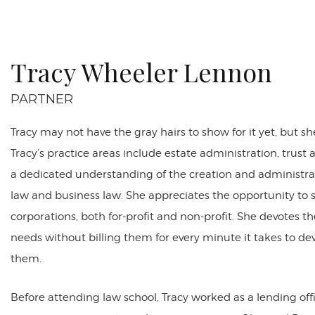
Tracy Wheeler Lennon
PARTNER
Tracy may not have the gray hairs to show for it yet, but s
Tracy’s practice areas include estate administration, trust
a dedicated understanding of the creation and administrati
law and business law. She appreciates the opportunity to se
corporations, both for-profit and non-profit. She devotes t
needs without billing them for every minute it takes to dev
them.
Before attending law school, Tracy worked as a lending off