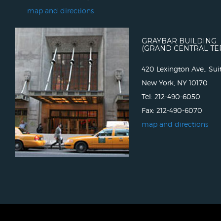
map and directions
GRAYBAR BUILDING
(GRAND CENTRAL TE
420 Lexington Ave., Sui
New York, NY 10170
Tel: 212-490-6050
Fax: 212-490-6070
map and directions