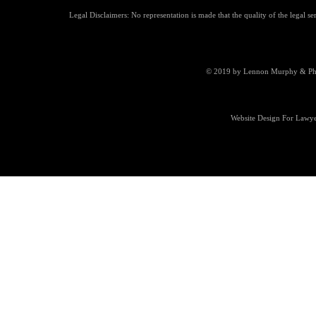
Legal Disclaimers: No representation is made that the quality of the legal se
© 2019 by Lennon Murphy & Phill
Website Design For Lawye