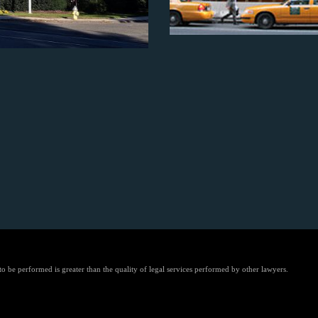
 to be performed is greater than the quality of legal services performed by other lawyers.