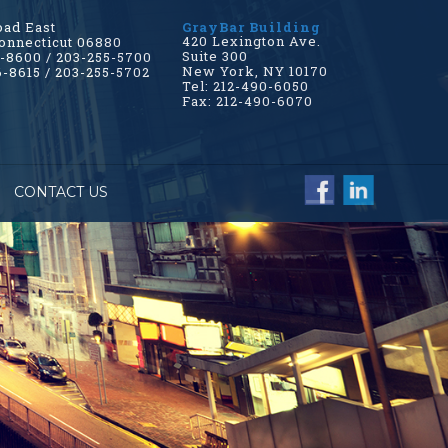
oad East
GrayBar Building
420 Lexington Ave.
onnecticut 06880
Suite 300
6-8600 / 203-255-5700
New York, NY 10170
6-8615 / 203-255-5702
Tel: 212-490-6050
Fax: 212-490-6070
CONTACT US