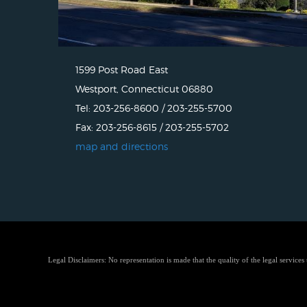
1599 Post Road East
Westport, Connecticut 06880
Tel: 203-256-8600 / 203-255-5700
Fax: 203-256-8615 / 203-255-5702
map and directions
Legal Disclaimers: No representation is made that the quality of the legal services