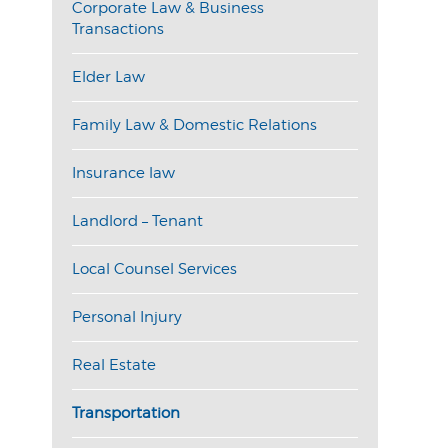
Corporate Law & Business
Transactions
Elder Law
Family Law & Domestic Relations
Insurance law
Landlord – Tenant
Local Counsel Services
Personal Injury
Real Estate
Transportation