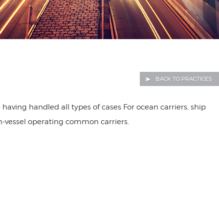
BACK TO PRACTICES
having handled all types of cases For ocean carriers, ship
on-vessel operating common carriers.