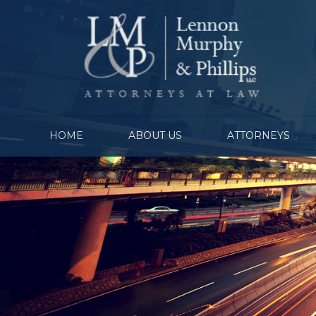
HOME
ABOUT US
ATTORNEYS