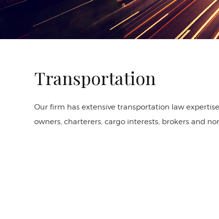
Transportation
Our firm has extensive transportation law expertise 
owners, charterers, cargo interests, brokers and n