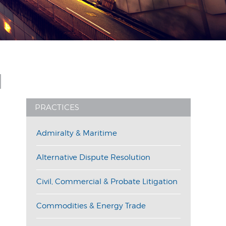
PRACTICES
Admiralty & Maritime
Alternative Dispute Resolution
Civil, Commercial & Probate Litigation
Commodities & Energy Trade