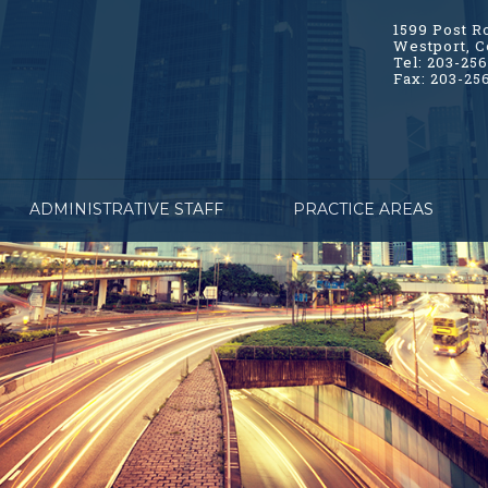
1599 Post R
Westport, C
Tel: 203-25
Fax: 203-25
ADMINISTRATIVE STAFF
PRACTICE AREAS