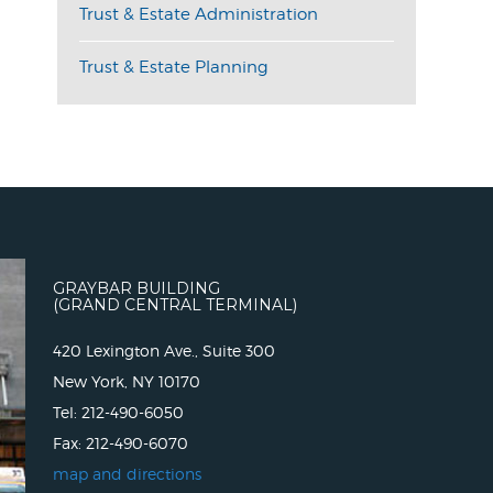
Trust & Estate Administration
Trust & Estate Planning
GRAYBAR BUILDING
(GRAND CENTRAL TERMINAL)
420 Lexington Ave., Suite 300
New York, NY 10170
Tel: 212-490-6050
Fax: 212-490-6070
map and directions