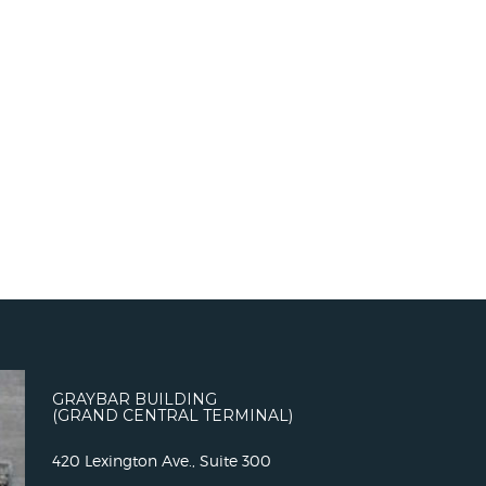
GRAYBAR BUILDING
(GRAND CENTRAL TERMINAL)
420 Lexington Ave., Suite 300