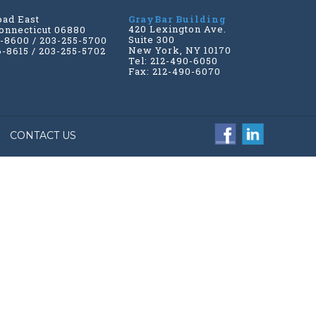
oad East
GrayBar Building
420 Lexington Ave.
onnecticut 06880
Suite 300
6-8600 / 203-255-5700
New York, NY 10170
6-8615 / 203-255-5702
Tel: 212-490-6050
Fax: 212-490-6070
CONTACT US