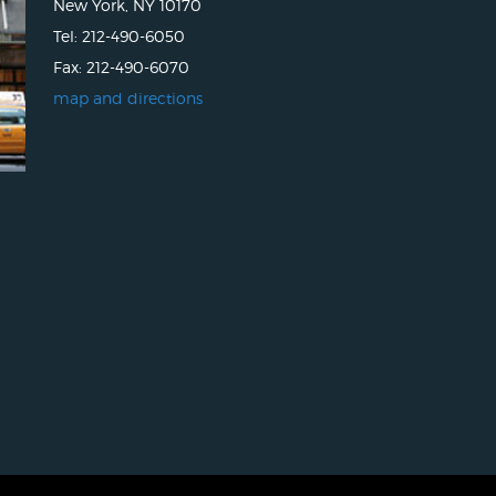
New York, NY 10170
Tel: 212-490-6050
Fax: 212-490-6070
map and directions