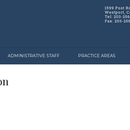
1599 Post R
Westport, C
Tel: 203-25
Fax: 203-25
ADMINISTRATIVE STAFF
PRACTICE AREAS
on