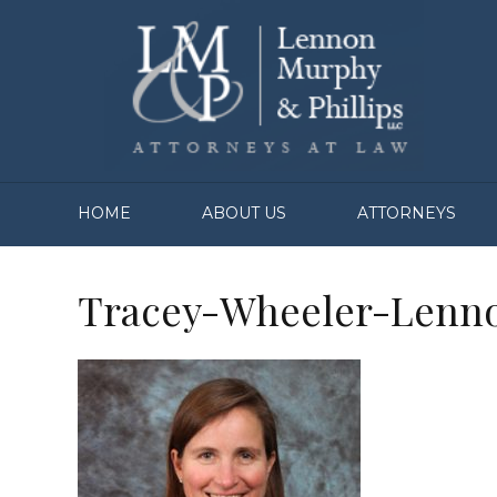
HOME
ABOUT US
ATTORNEYS
Tracey-Wheeler-Lenn