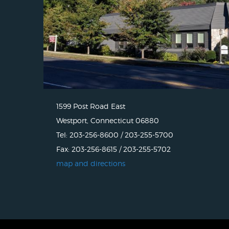
1599 Post Road East
Westport, Connecticut 06880
Tel: 203-256-8600 / 203-255-5700
Fax: 203-256-8615 / 203-255-5702
map and directions