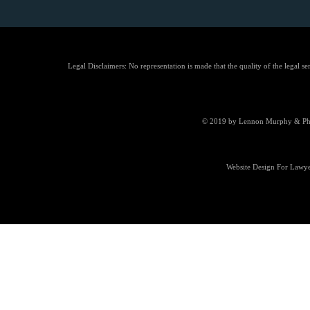
Legal Disclaimers: No representation is made that the quality of the legal se
© 2019 by Lennon Murphy & Phill
Website Design For Lawye