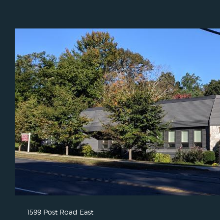
1599 Post Road East