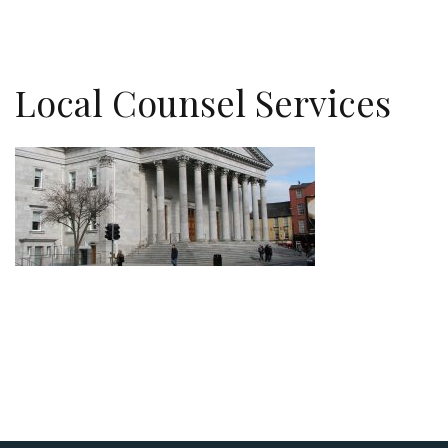
Local Counsel Services