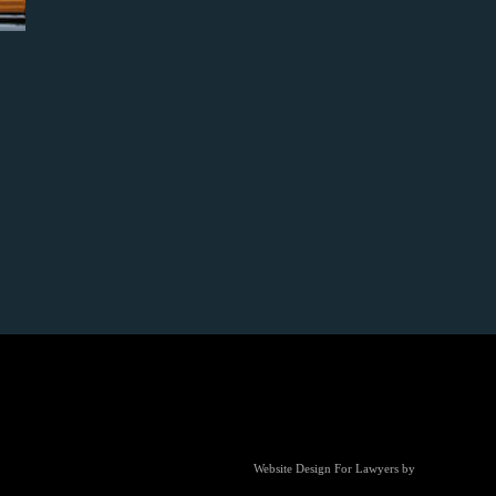
Website Design For Lawyers
by