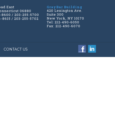
oad East
GrayBar Building
420 Lexington Ave.
onnecticut 06880
Suite 300
6-8600 / 203-255-5700
New York, NY 10170
6-8615 / 203-255-5702
Tel: 212-490-6050
Fax: 212-490-6070
CONTACT US