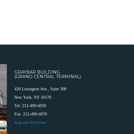
GRAYBAR BUILDING
(GRAND CENTRAL TERMINAL)
420 Lexington Ave., Suite 300
New York, NY 10170
Tel: 212-490-6050
Fax: 212-490-6070
map and directions