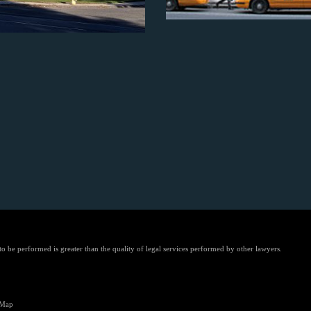
 to be performed is greater than the quality of legal services performed by other lawyers.
 Map