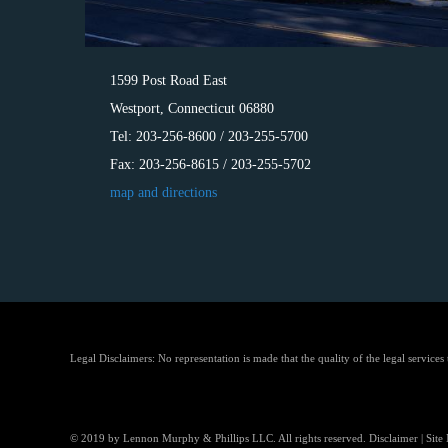
1599 Post Road East
Westport, Connecticut 06880
Tel: 203-256-8600 / 203-255-5700
Fax: 203-256-8615 / 203-255-5702
map and directions
Legal Disclaimers: No representation is made that the quality of the legal services
© 2019 by Lennon Murphy & Phillips LLC. All rights reserved.
Disclaimer
|
Site