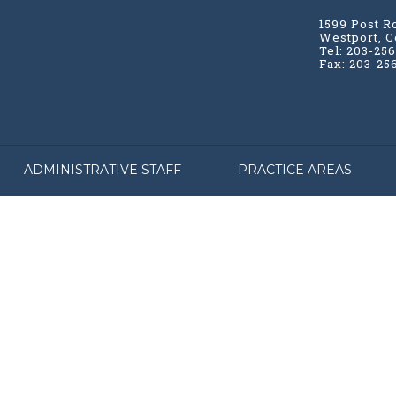
1599 Post R
Westport, C
Tel: 203-25
Fax: 203-25
ADMINISTRATIVE STAFF
PRACTICE AREAS