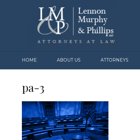
HOME
ABOUT US
ATTORNEYS
pa-3