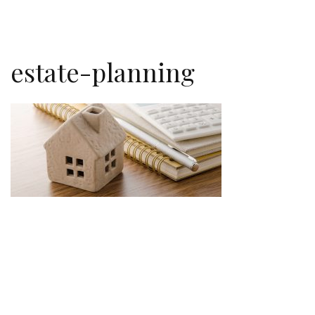
estate-planning