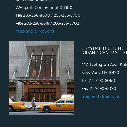
Westport, Connecticut 06880
Tel: 203-256-8600 / 203-255-5700
Fax: 203-256-8615 / 203-255-5702
map and directions
GRAYBAR BUILDING
(GRAND CENTRAL TE
420 Lexington Ave., Sui
New York, NY 10170
Tel: 212-490-6050
Fax: 212-490-6070
map and directions