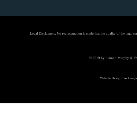
Legal Disclaimers: No representation is made that the quality of the legal se
© 2019 by Lennon Murphy & Phill
Website Design For Lawye