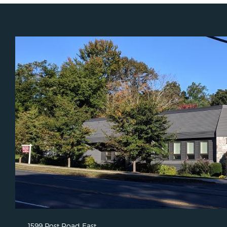
1599 Post Road East