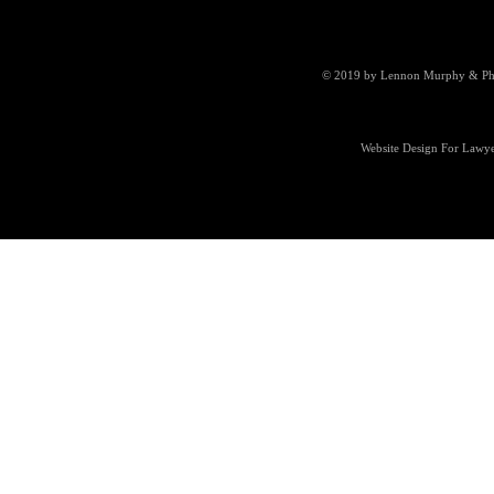
© 2019 by Lennon Murphy & Phill
Website Design For Lawye