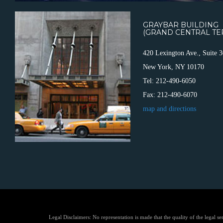
GRAYBAR BUILDING
(GRAND CENTRAL TE
420 Lexington Ave., Suite 
New York, NY 10170
Tel: 212-490-6050
Fax: 212-490-6070
map and directions
Legal Disclaimers: No representation is made that the quality of the legal se