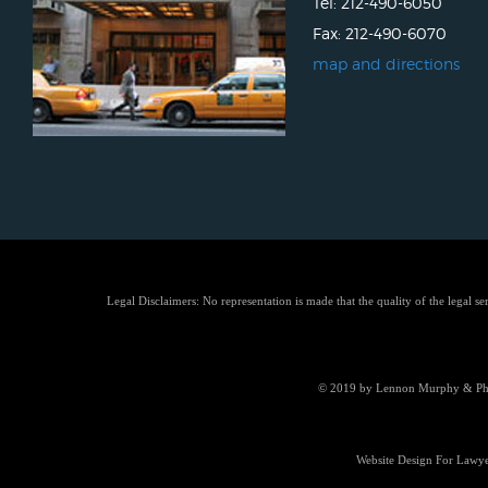
Tel: 212-490-6050
Fax: 212-490-6070
map and directions
Legal Disclaimers: No representation is made that the quality of the legal se
© 2019 by Lennon Murphy & Phill
Website Design For Lawye