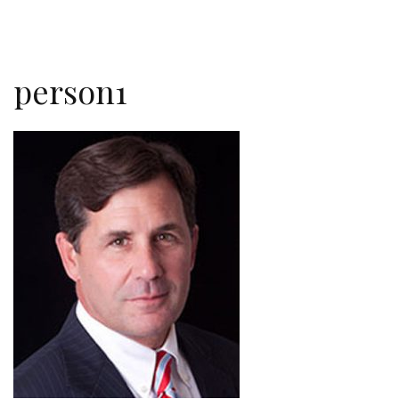
person1