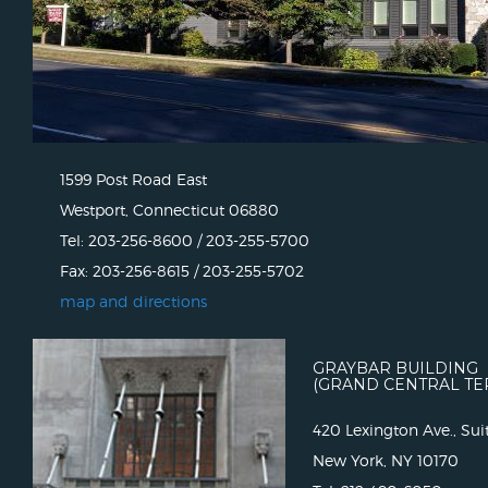
1599 Post Road East
Westport, Connecticut 06880
Tel: 203-256-8600 / 203-255-5700
Fax: 203-256-8615 / 203-255-5702
map and directions
GRAYBAR BUILDING
(GRAND CENTRAL TE
420 Lexington Ave., Sui
New York, NY 10170