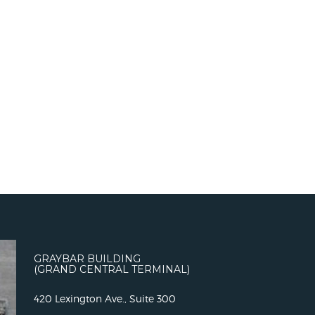
GRAYBAR BUILDING
(GRAND CENTRAL TERMINAL)
420 Lexington Ave., Suite 300