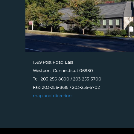
1599 Post Road East
Westport, Connecticut 06880
Tel: 203-256-8600 / 203-255-5700
Fax: 203-256-8615 / 203-255-5702
map and directions