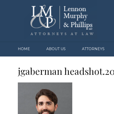
HOME
ABOUT US
ATTORNEYS
jgaberman headshot.2