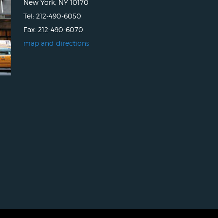
New York, NY 10170
Tel: 212-490-6050
Fax: 212-490-6070
map and directions