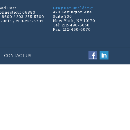
oad East
GrayBar Building
420 Lexington Ave.
onnecticut 06880
Suite 300
6-8600 / 203-255-5700
New York, NY 10170
6-8615 / 203-255-5702
Tel: 212-490-6050
Fax: 212-490-6070
CONTACT US