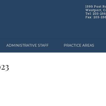
1599 Post R
Westport, C
Tel: 203-25
Fax: 203-25
ADMINISTRATIVE STAFF
PRACTICE AREAS
023